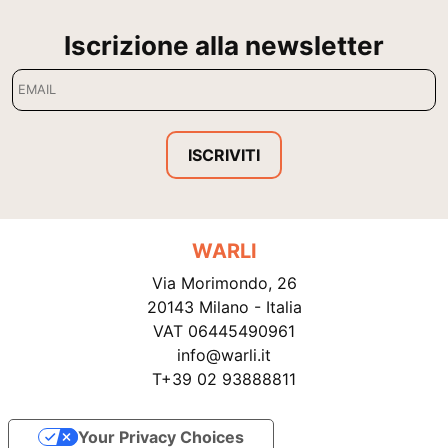
Iscrizione alla newsletter
ISCRIVITI
WARLI
Via Morimondo, 26
20143 Milano - Italia
VAT 06445490961
info@warli.it
T+39 02 93888811
Your Privacy Choices