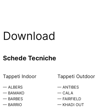
Download
Schede Tecniche
Tappeti Indoor
Tappeti Outdoor
— ALBERS
— ANTIBES
— BAMAKO
— CALA
— BARBES
— FAIRFIELD
— BARRIO
— KHADI OUT