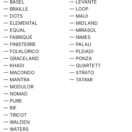
— BASEL
— LEVANTE
— BRAILLE
— LOOP
— DOTS
— MAUI
— ELEMENTAL
— MIDLAND
— EQUAL
— MIRASOL
— FABRIQUE
— NIMES
— FINISTERRE
— PALAU
— FOLKLORICO
— PLEIADI
— GRACELAND
— PONZA
— KHADI
— QUARTETT
— MACONDO
— STRATO
— MANTRA
— TATAMI
— MODULOR
— NOMAD
— PURE
— RIF
— TRICOT
— WALDEN
— WATERS