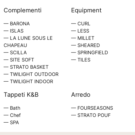
Complementi
Equipment
— BARONA
— CURL
— ISLAS
— LESS
— LA LUNE SOUS LE
— MILLET
CHAPEAU
— SHEARED
— SCILLA
— SPRINGFIELD
— SITE SOFT
— TILES
— STRATO BASKET
— TWILIGHT OUTDOOR
— TWILIGHT INDOOR
Tappeti K&B
Arredo
— Bath
— FOURSEASONS
— Chef
— STRATO POUF
— SPA