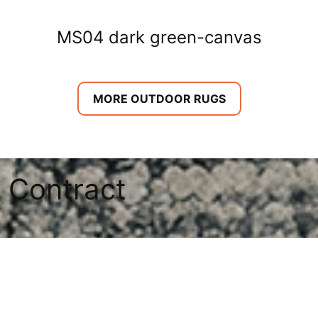
MS04 dark green-canvas
MORE OUTDOOR RUGS
Contract