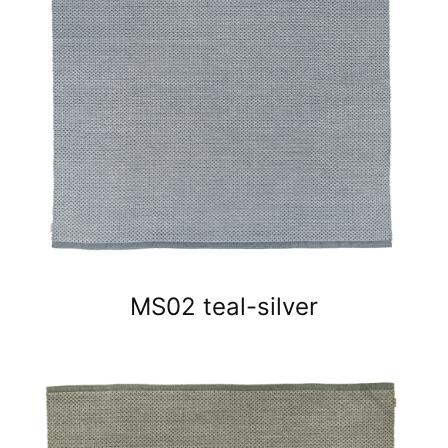
MS02 teal-silver