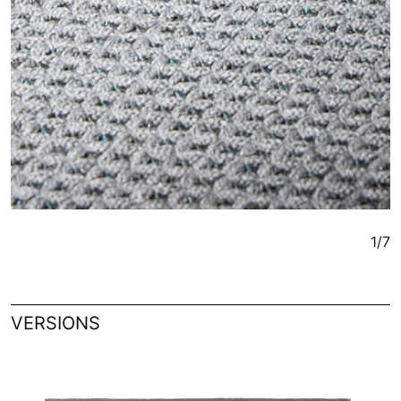
1/7
VERSIONS