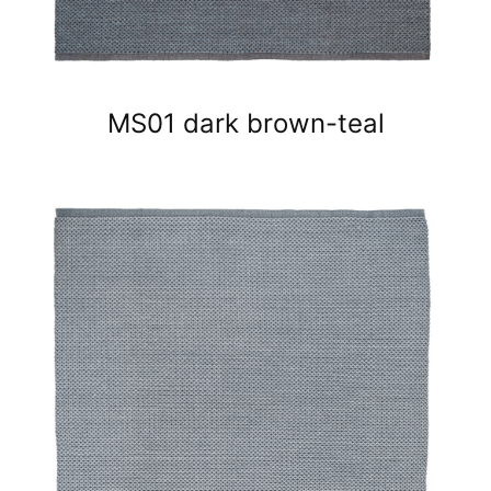
MS01 dark brown-teal