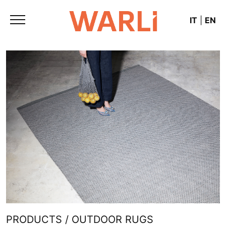
IT
|
EN
PRODUCTS / OUTDOOR RUGS