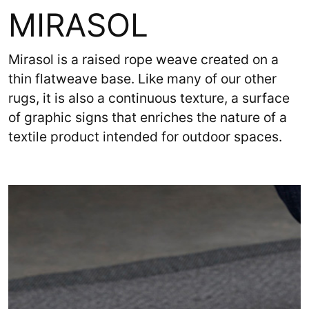
MIRASOL
Mirasol is a raised rope weave created on a
thin flatweave base. Like many of our other
rugs, it is also a continuous texture, a surface
of graphic signs that enriches the nature of a
textile product intended for outdoor spaces.